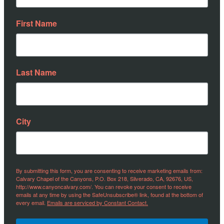
First Name
Last Name
City
By submitting this form, you are consenting to receive marketing emails from:
Calvary Chapel of the Canyons, P.O. Box 218, Silverado, CA, 92676, US,
http://www.canyoncalvary.com/. You can revoke your consent to receive
emails at any time by using the SafeUnsubscribe® link, found at the bottom of
every email.
Emails are serviced by Constant Contact.