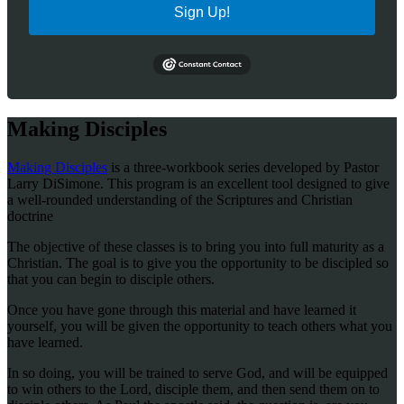
Sign Up!
Making Disciples
Making Disciples
is a three-workbook series developed by Pastor
Larry DiSimone. This program is an excellent tool designed to give
a well-rounded understanding of the Scriptures and Christian
doctrine
The objective of these classes is to bring you into full maturity as a
Christian. The goal is to give you the opportunity to be discipled so
that you can begin to disciple others.
Once you have gone through this material and have learned it
yourself, you will be given the opportunity to teach others what you
have learned.
In so doing, you will be trained to serve God, and will be equipped
to win others to the Lord, disciple them, and then send them on to