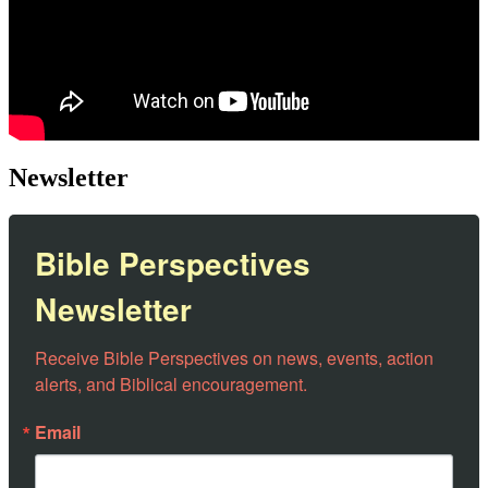
Newsletter
Bible Perspectives
Newsletter
Receive Bible Perspectives on news, events, action 
alerts, and Biblical encouragement.
Email