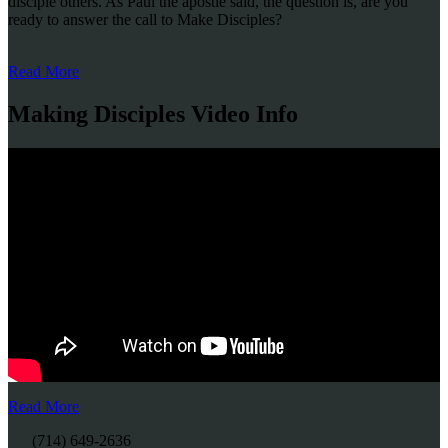
disciple others. As Paul the apostle said, the question is, are you
ready to answer the call to Make Disciples?
Read More
Making Disciples Video Info
Read More
(714) 649-2636