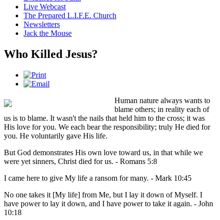
Live Webcast
The Prepared L.I.F.E. Church
Newsletters
Jack the Mouse
Who Killed Jesus?
Human nature always wants to
blame others; in reality each of
us is to blame. It wasn't the nails that held him to the cross; it was
His love for you. We each bear the responsibility; truly He died for
you. He voluntarily gave His life.
But God demonstrates His own love toward us, in that while we
were yet sinners, Christ died for us. - Romans 5:8
I came here to give My life a ransom for many. - Mark 10:45
No one takes it [My life] from Me, but I lay it down of Myself. I
have power to lay it down, and I have power to take it again. - John
10:18