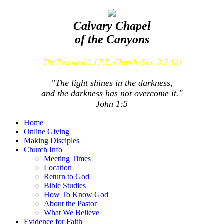
Calvary Chapel
of the Canyons
The Prepared L.I.F.E. Church (Rev. 3:7-13)
"The light shines in the darkness,
and the darkness has not overcome it."
John 1:5
Home
Online Giving
Making Disciples
Church Info
Meeting Times
Location
Return to God
Bible Studies
How To Know God
About the Pastor
What We Believe
Evidence for Faith