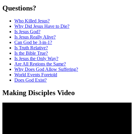
Questions?
Who Killed Jesus?
Why Did Jesus Have to Die?
Is Jesus God?
Is Jesus Really Alive?
Can God be 3-in-1?
Is Truth Relative?
Is the Bible True?
Is Jesus the Only Way?
Are All Regions the Same?
Why Does God Allow Suffering?
World Events Foretold
Does God Exist?
Making Disciples Video