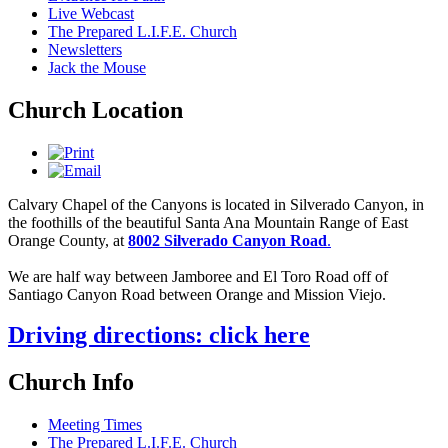
Live Webcast
The Prepared L.I.F.E. Church
Newsletters
Jack the Mouse
Church Location
Calvary Chapel of the Canyons is located in Silverado Canyon, in
the foothills of the beautiful Santa Ana Mountain Range of East
Orange County, at
8002 Silverado Canyon Road
.
We are half way between Jamboree and El Toro Road off of
Santiago Canyon Road between Orange and Mission Viejo.
Driving directions: click here
Church Info
Meeting Times
The Prepared L.I.F.E. Church