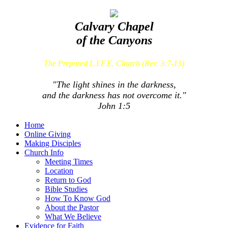
Calvary Chapel
of the Canyons
The Prepared L.I.F.E. Church (Rev. 3:7-13)
"The light shines in the darkness,
and the darkness has not overcome it."
John 1:5
Home
Online Giving
Making Disciples
Church Info
Meeting Times
Location
Return to God
Bible Studies
How To Know God
About the Pastor
What We Believe
Evidence for Faith