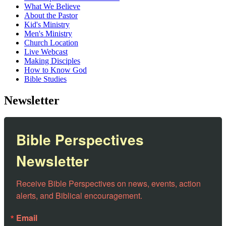
What We Believe
About the Pastor
Kid's Ministry
Men's Ministry
Church Location
Live Webcast
Making Disciples
How to Know God
Bible Studies
Newsletter
Bible Perspectives
Newsletter
Receive Bible Perspectives on news, events, action 
alerts, and Biblical encouragement.
Email