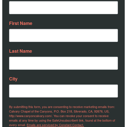
First Name
Last Name
City
By submitting this form, you are consenting to receive marketing emails from:
Calvary Chapel of the Canyons, P.O. Box 218, Silverado, CA, 92676, US,
http://www.canyoncalvary.com/. You can revoke your consent to receive
emails at any time by using the SafeUnsubscribe® link, found at the bottom of
every email.
Emails are serviced by Constant Contact.