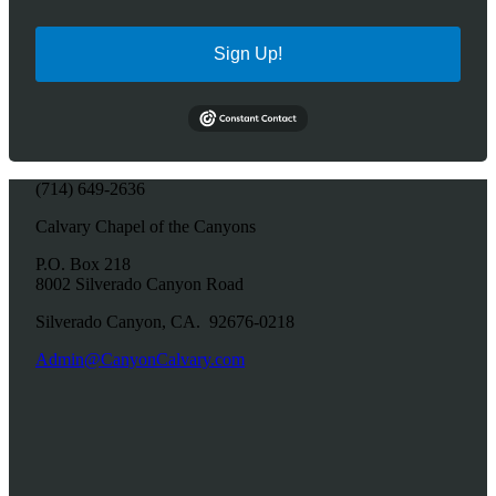
Sign Up!
(714) 649-2636
Calvary Chapel of the Canyons
P.O. Box 218
8002 Silverado Canyon Road
Silverado Canyon, CA. 92676-0218
Admin@CanyonCalvary.com