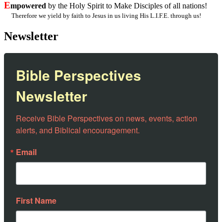
E
mpowered
by the Holy Spirit to Make Disciples of all nations!
Therefore we yield by faith to Jesus in us living His L.I.F.E. through us!
Newsletter
Bible Perspectives
Newsletter
Receive Bible Perspectives on news, events, action 
alerts, and Biblical encouragement.
Email
First Name