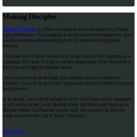
Making Disciples
Making Disciples
is a three-workbook series developed by Pastor
Larry DiSimone. This program is an excellent tool designed to give
a well-rounded understanding of the Scriptures and Christian
doctrine
The objective of these classes is to bring you into full maturity as a
Christian. The goal is to give you the opportunity to be discipled so
that you can begin to disciple others.
Once you have gone through this material and have learned it
yourself, you will be given the opportunity to teach others what you
have learned.
In so doing, you will be trained to serve God, and will be equipped
to win others to the Lord, disciple them, and then send them on to
disciple others. As Paul the apostle said, the question is, are you
ready to answer the call to Make Disciples?
Read More