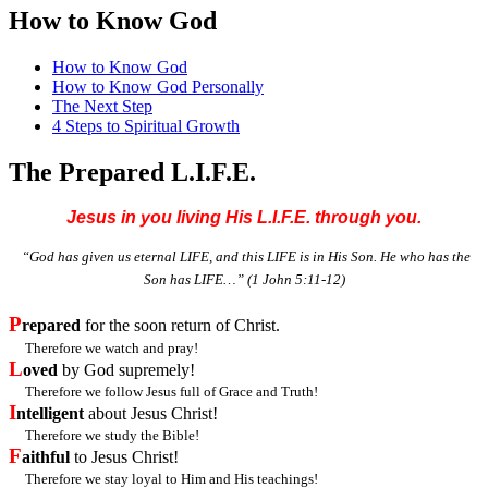
How to Know God
How to Know God
How to Know God Personally
The Next Step
4 Steps to Spiritual Growth
The Prepared L.I.F.E.
Jesus in you living His L.I.F.E. through you.
“God has given us eternal LIFE, and this LIFE is in His Son. He who has the
Son has LIFE…”
(1 John 5:11-12)
P
repared
for the soon return of Christ.
Therefore we watch and pray!
L
oved
by God supremely!
Therefore we follow Jesus full of Grace and Truth!
I
ntelligent
about Jesus Christ!
Therefore we study the Bible!
F
aithful
to Jesus Christ!
Therefore we stay loyal to Him and His teachings!