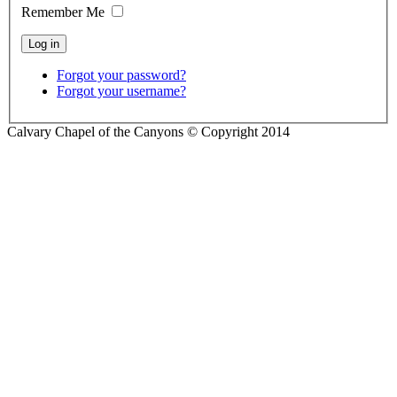
Remember Me
Forgot your password?
Forgot your username?
Calvary Chapel of the Canyons © Copyright 2014