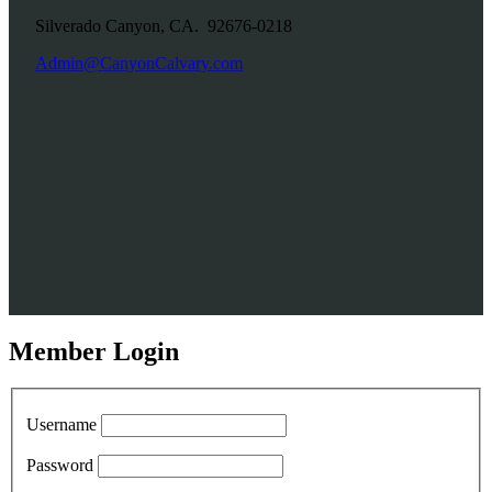
Silverado Canyon, CA. 92676-0218
Admin@CanyonCalvary.com
Member Login
Username
Password