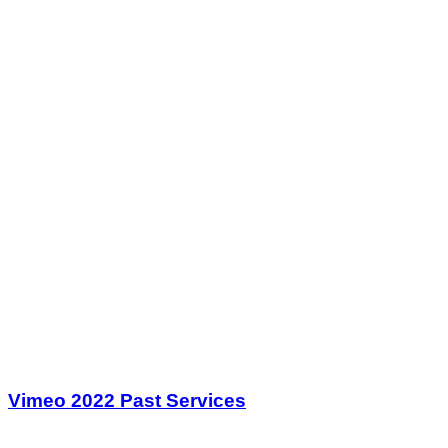
Vimeo 2022 Past Services