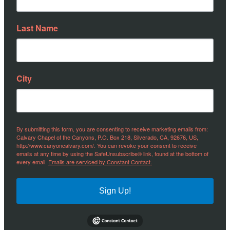
Last Name
City
By submitting this form, you are consenting to receive marketing emails from:
Calvary Chapel of the Canyons, P.O. Box 218, Silverado, CA, 92676, US,
http://www.canyoncalvary.com/. You can revoke your consent to receive
emails at any time by using the SafeUnsubscribe® link, found at the bottom of
every email.
Emails are serviced by Constant Contact.
Sign Up!