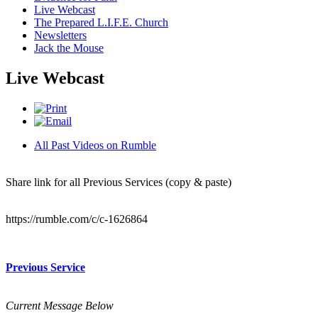
Live Webcast
The Prepared L.I.F.E. Church
Newsletters
Jack the Mouse
Live Webcast
All Past Videos on Rumble
Share link for all Previous Services (copy & paste)
https://rumble.com/c/c-1626864
Previous Service
Current Message Below