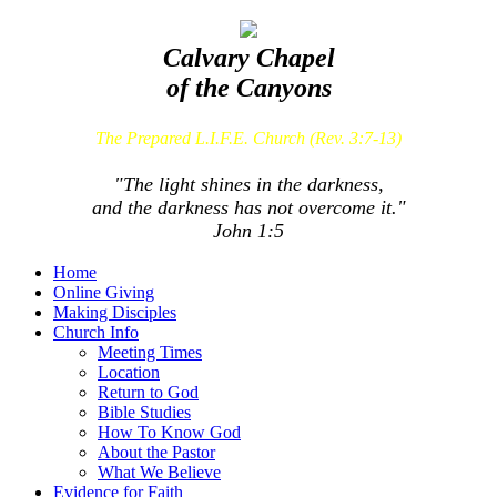
Calvary Chapel
of the Canyons
The Prepared L.I.F.E. Church (Rev. 3:7-13)
"The light shines in the darkness,
and the darkness has not overcome it."
John 1:5
Home
Online Giving
Making Disciples
Church Info
Meeting Times
Location
Return to God
Bible Studies
How To Know God
About the Pastor
What We Believe
Evidence for Faith