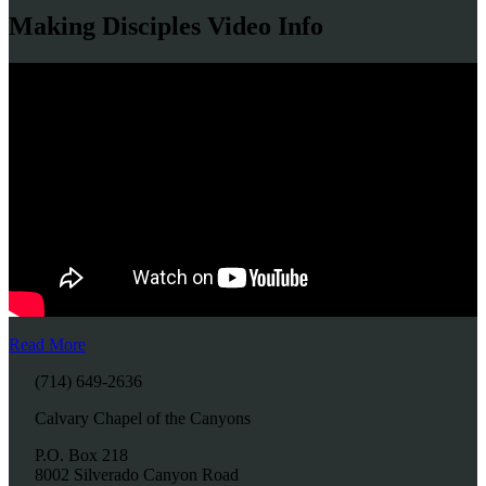
Making Disciples Video Info
Read More
(714) 649-2636
Calvary Chapel of the Canyons
P.O. Box 218
8002 Silverado Canyon Road