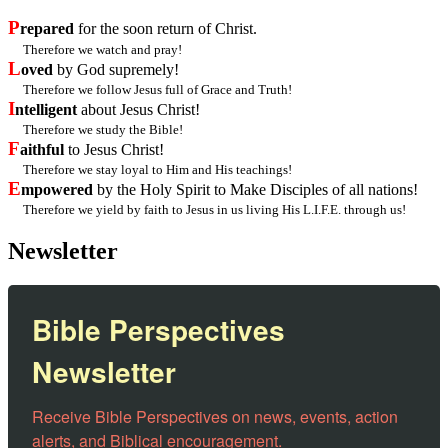
P
repared
for the soon return of Christ.
Therefore we watch and pray!
L
oved
by God supremely!
Therefore we follow Jesus full of Grace and Truth!
I
ntelligent
about Jesus Christ!
Therefore we study the Bible!
F
aithful
to Jesus Christ!
Therefore we stay loyal to Him and His teachings!
E
mpowered
by the Holy Spirit to Make Disciples of all nations!
Therefore we yield by faith to Jesus in us living His L.I.F.E. through us!
Newsletter
Bible Perspectives
Newsletter
Receive Bible Perspectives on news, events, action 
alerts, and Biblical encouragement.