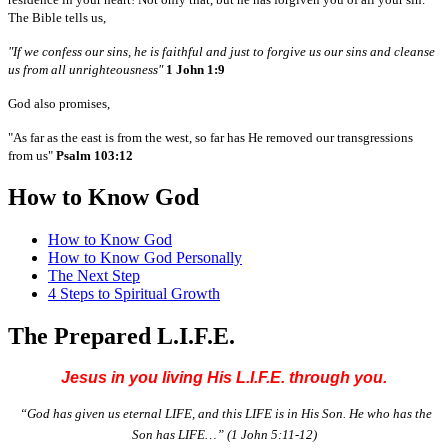
The Bible tells us,
"If we confess our sins, he is faithful and just to forgive us our sins and cleanse
us from all unrighteousness"
1 John 1:9
God also promises,
"As far as the east is from the west, so far has He removed our transgressions
from us"
Psalm 103:12
How to Know God
How to Know God
How to Know God Personally
The Next Step
4 Steps to Spiritual Growth
The Prepared L.I.F.E.
Jesus in you living His L.I.F.E. through you.
“God has given us eternal LIFE, and this LIFE is in His Son. He who has the
Son has LIFE…”
(1 John 5:11-12)