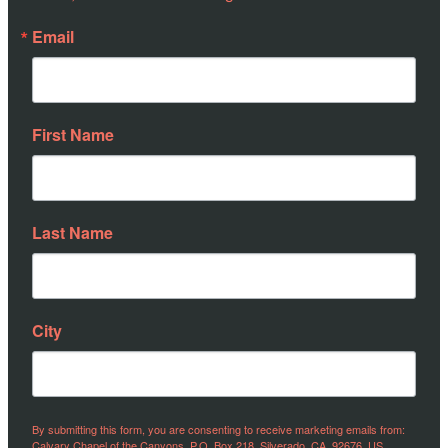
Email
First Name
Last Name
City
By submitting this form, you are consenting to receive marketing emails from:
Calvary Chapel of the Canyons, P.O. Box 218, Silverado, CA, 92676, US,