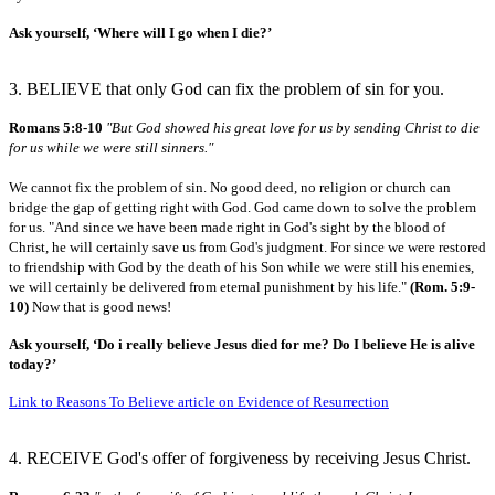
Ask yourself, ‘Where will I go when I die?’
3. BELIEVE that only God can fix the problem of sin for you.
Romans 5:8-10
"But God showed his great love for us by sending Christ to die
for us while we were still sinners."
We cannot fix the problem of sin. No good deed, no religion or church can
bridge the gap of getting right with God. God came down to solve the problem
for us. "And since we have been made right in God's sight by the blood of
Christ, he will certainly save us from God's judgment. For since we were restored
to friendship with God by the death of his Son while we were still his enemies,
we will certainly be delivered from eternal punishment by his life."
(Rom. 5:9-
10)
Now that is good news!
Ask yourself, ‘Do i really believe Jesus died for me? Do I believe He is alive
today?’
Link to Reasons To Believe article on Evidence of Resurrection
4. RECEIVE God's offer of forgiveness by receiving Jesus Christ.