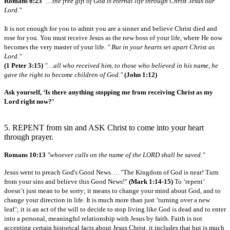
Romans 6:23
"…the free gift of God is eternal life through Christ Jesus our
Lord."
It is not enough for you to admit you are a sinner and believe Christ died and
rose for you. You must receive Jesus as the new boss of your life, where He now
becomes the very master of your life.
" But in your hearts set apart Christ as
Lord."
(1 Peter 3:15)
"…all who received him, to those who believed in his name, he
gave the right to become children of God."
(John 1:12)
Ask yourself, ‘Is there anything stopping me from receiving Christ as my
Lord right now?’
5. REPENT from sin and ASK Christ to come into your heart
through prayer.
Romans 10:13
"whoever calls on the name of the LORD shall be saved."
Jesus went to preach God's Good News…. "The Kingdom of God is near! Turn
from your sins and believe this Good News!"
(Mark 1:14-15)
To ‘repent’
doesn’t just mean to be sorry; it means to change your mind about God, and to
change your direction in life. It is much more than just ‘turning over a new
leaf’; it is an act of the will to decide to stop living like God is dead and to enter
into a personal, meaningful relationship with Jesus by faith. Faith is not
accepting certain historical facts about Jesus Christ, it includes that but is much