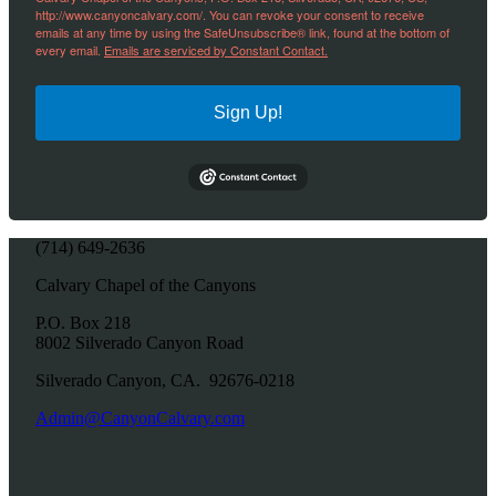
http://www.canyoncalvary.com/. You can revoke your consent to receive
emails at any time by using the SafeUnsubscribe® link, found at the bottom of
every email.
Emails are serviced by Constant Contact.
Sign Up!
(714) 649-2636
Calvary Chapel of the Canyons
P.O. Box 218
8002 Silverado Canyon Road
Silverado Canyon, CA. 92676-0218
Admin@CanyonCalvary.com