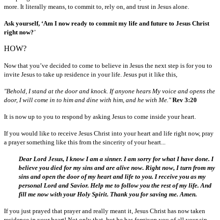
more. It literally means, to commit to, rely on, and trust in Jesus alone.
Ask yourself, ‘Am I now ready to commit my life and future to Jesus Christ
right now?
’
HOW?
Now that you’ve decided to come to believe in Jesus the next step is for you to
invite Jesus to take up residence in your life. Jesus put it like this,
"Behold, I stand at the door and knock. If anyone hears My voice and opens the
door, I will come in to him and dine with him, and he with Me."
Rev 3:20
It is now up to you to respond by asking Jesus to come inside your heart.
If you would like to receive Jesus Christ into your heart and life right now, pray
a prayer something like this from the sincerity of your heart...
Dear Lord Jesus, I know I am a sinner. I am sorry for what I have done. I
believe you died for my sins and are alive now. Right now, I turn from my
sins and open the door of my heart and life to you. I receive you as my
personal Lord and Savior. Help me to follow you the rest of my life. And
fill me now with your Holy Spirit. Thank you for saving me. Amen.
If you just prayed that prayer and really meant it, Jesus Christ has now taken
residence in your heart! Not only that, but he has forgiven you of all your sin.