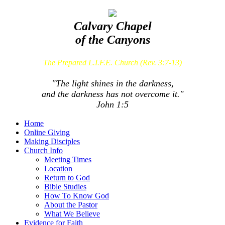
Calvary Chapel
of the Canyons
The Prepared L.I.F.E. Church (Rev. 3:7-13)
"The light shines in the darkness,
and the darkness has not overcome it."
John 1:5
Home
Online Giving
Making Disciples
Church Info
Meeting Times
Location
Return to God
Bible Studies
How To Know God
About the Pastor
What We Believe
Evidence for Faith