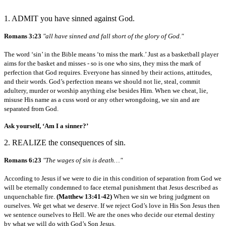
1. ADMIT you have sinned against God.
Romans 3:23
"all have sinned and fall short of the glory of God."
The word ‘sin’ in the Bible means ‘to miss the mark.’ Just as a basketball player
aims for the basket and misses - so is one who sins, they miss the mark of
perfection that God requires. Everyone has sinned by their actions, attitudes,
and their words. God’s perfection means we should not lie, steal, commit
adultery, murder or worship anything else besides Him. When we cheat, lie,
misuse His name as a cuss word or any other wrongdoing, we sin and are
separated from God.
Ask yourself, ‘Am I a sinner?’
2. REALIZE the consequences of sin.
Romans 6:23
"The wages of sin is death…"
According to Jesus if we were to die in this condition of separation from God we
will be eternally condemned to face eternal punishment that Jesus described as
unquenchable fire.
(Matthew 13:41-42)
When we sin we bring judgment on
ourselves. We get what we deserve. If we reject God’s love in His Son Jesus then
we sentence ourselves to Hell. We are the ones who decide our eternal destiny
by what we will do with God’s Son Jesus.