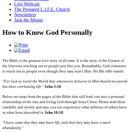
Live Webcast
The Prepared L.I.F.E. Church
Newsletters
Jack the Mouse
How to Know God Personally
The Bible is the greatest love story of all time. It is the story of the Creator of
the Universe reaching out to people just like you. Remarkably, God continues
to reach out to people even though they may reject Him. Yet His offer stands:
"For God so loved the World that whosoever believes in Him should not perish
but have everlasting life.
"
John 3:16
Below are steps from the pages of the Bible that will lead you into a personal
relationship of the true and living God through Jesus Christ. Please read them
carefully and slowly and may you too experience what millions of others have
in what Jesus described in
John 10:10
:
"I have come that they may have life, and that they may have it more
abundantly."