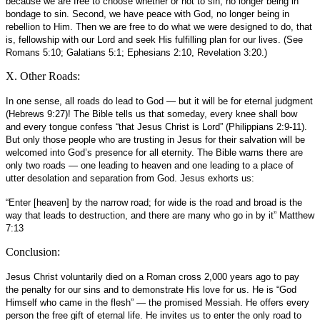
because we are free to choose whether or not to sin, no longer being in
bondage to sin. Second, we have peace with God, no longer being in
rebellion to Him. Then we are free to do what we were designed to do, that
is, fellowship with our Lord and seek His fulfilling plan for our lives. (See
Romans 5:10; Galatians 5:1; Ephesians 2:10, Revelation 3:20.)
X. Other Roads:
In one sense, all roads do lead to God — but it will be for eternal judgment
(Hebrews 9:27)! The Bible tells us that someday, every knee shall bow
and every tongue confess “that Jesus Christ is Lord” (Philippians 2:9-11).
But only those people who are trusting in Jesus for their salvation will be
welcomed into God’s presence for all eternity. The Bible warns there are
only two roads — one leading to heaven and one leading to a place of
utter desolation and separation from God. Jesus exhorts us:
“Enter [heaven] by the narrow road; for wide is the road and broad is the
way that leads to destruction, and there are many who go in by it” Matthew
7:13
Conclusion:
Jesus Christ voluntarily died on a Roman cross 2,000 years ago to pay
the penalty for our sins and to demonstrate His love for us. He is “God
Himself who came in the flesh” — the promised Messiah. He offers every
person the free gift of eternal life. He invites us to enter the only road to