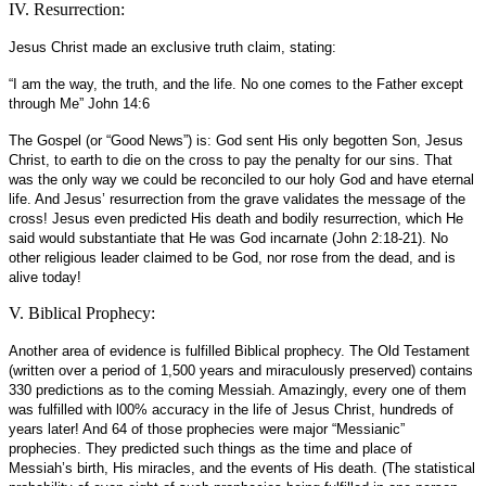
IV. Resurrection:
Jesus Christ made an exclusive truth claim, stating:
“I am the way, the truth, and the life. No one comes to the Father except
through Me” John 14:6
The Gospel (or “Good News”) is: God sent His only begotten Son, Jesus
Christ, to earth to die on the cross to pay the penalty for our sins. That
was the only way we could be reconciled to our holy God and have eternal
life. And Jesus’ resurrection from the grave validates the message of the
cross! Jesus even predicted His death and bodily resurrection, which He
said would substantiate that He was God incarnate (John 2:18-21). No
other religious leader claimed to be God, nor rose from the dead, and is
alive today!
V. Biblical Prophecy:
Another area of evidence is fulfilled Biblical prophecy. The Old Testament
(written over a period of 1,500 years and miraculously preserved) contains
330 predictions as to the coming Messiah. Amazingly, every one of them
was fulfilled with l00% accuracy in the life of Jesus Christ, hundreds of
years later! And 64 of those prophecies were major “Messianic”
prophecies. They predicted such things as the time and place of
Messiah’s birth, His miracles, and the events of His death. (The statistical