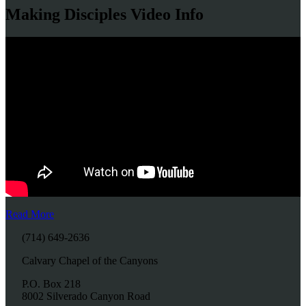
Making Disciples Video Info
Read More
(714) 649-2636
Calvary Chapel of the Canyons
P.O. Box 218
8002 Silverado Canyon Road