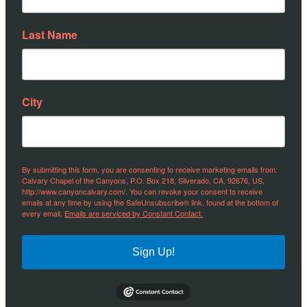
Last Name
City
By submitting this form, you are consenting to receive marketing emails from:
Calvary Chapel of the Canyons, P.O. Box 218, Silverado, CA, 92676, US,
http://www.canyoncalvary.com/. You can revoke your consent to receive
emails at any time by using the SafeUnsubscribe® link, found at the bottom of
every email.
Emails are serviced by Constant Contact.
Sign Up!