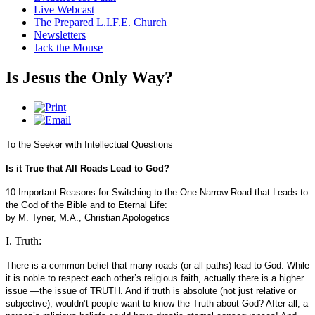
Live Webcast
The Prepared L.I.F.E. Church
Newsletters
Jack the Mouse
Is Jesus the Only Way?
To the Seeker with Intellectual Questions
Is it True that All Roads Lead to God?
10 Important Reasons for Switching to the One Narrow Road that Leads to
the God of the Bible and to Eternal Life:
by M. Tyner, M.A., Christian Apologetics
I. Truth:
There is a common belief that many roads (or all paths) lead to God. While
it is noble to respect each other’s religious faith, actually there is a higher
issue —the issue of TRUTH. And if truth is absolute (not just relative or
subjective), wouldn’t people want to know the Truth about God? After all, a