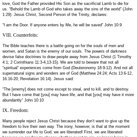
love, God the Father provided His Son as the sacrificial Lamb to die for
us. “Behold the Lamb of God who takes away the sins of the world” (John
1:29). Jesus Christ, Second Person of the Trinity, declares:
“I am the Door. If anyone enters by Me, he will be saved” John 10:9
VIII. Counterfeits:
The Bible teaches there is a battle going on for the souls of men and
women, and Satan is the enemy of our souls. The powers of darkness
devise false doctrines to draw people away from Jesus Christ (1 Timothy
4:1; 2 Corinthians 11:3-4,13-15). We are told to beware that not all
“spiritual” experiences come from God (Deuteronomy 18:9-12). And not all
supernatural signs and wonders are of God (Matthew 24:24; Acts 13:6-12,
16:16-20; Revelation 16:14). Jesus said:
“The [enemy] does not come except to steal, and to kill, and to destroy.
But I have come that [you] may have life, and that [you] may have it more
abundantly” John 10:10
IX. Freedom:
Many people reject Jesus Christ because they don’t want to give up the
freedom to live their own way. The irony, however, is that at the moment
we surrender our life to God, we are liberated! First, we are liberated