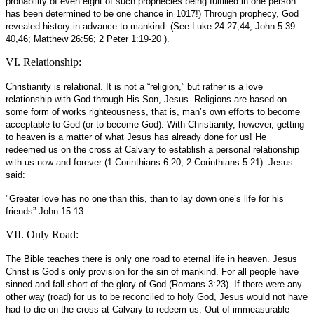
probability of even eight of such prophecies being fulfilled in one person
has been determined to be one chance in 1017!) Through prophecy, God
revealed history in advance to mankind. (See Luke 24:27,44; John 5:39-
40,46; Matthew 26:56; 2 Peter 1:19-20 ).
VI. Relationship:
Christianity is relational. It is not a “religion,” but rather is a love
relationship with God through His Son, Jesus. Religions are based on
some form of works righteousness, that is, man’s own efforts to become
acceptable to God (or to become God). With Christianity, however, getting
to heaven is a matter of what Jesus has already done for us! He
redeemed us on the cross at Calvary to establish a personal relationship
with us now and forever (1 Corinthians 6:20; 2 Corinthians 5:21). Jesus
said:
"Greater love has no one than this, than to lay down one’s life for his
friends” John 15:13
VII. Only Road:
The Bible teaches there is only one road to eternal life in heaven. Jesus
Christ is God’s only provision for the sin of mankind. For all people have
sinned and fall short of the glory of God (Romans 3:23). If there were any
other way (road) for us to be reconciled to holy God, Jesus would not have
had to die on the cross at Calvary to redeem us. Out of immeasurable