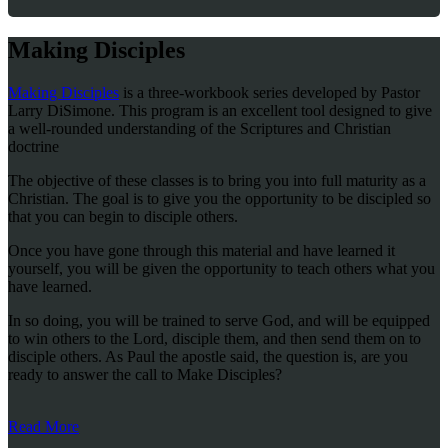
Making Disciples
Making Disciples
is a three-workbook series developed by Pastor
Larry DiSimone. This program is an excellent tool designed to give
a well-rounded understanding of the Scriptures and Christian
doctrine
The objective of these classes is to bring you into full maturity as a
Christian. The goal is to give you the opportunity to be discipled so
that you can begin to disciple others.
Once you have gone through this material and have learned it
yourself, you will be given the opportunity to teach others what you
have learned.
In so doing, you will be trained to serve God, and will be equipped
to win others to the Lord, disciple them, and then send them on to
disciple others. As Paul the apostle said, the question is, are you
ready to answer the call to Make Disciples?
Read More