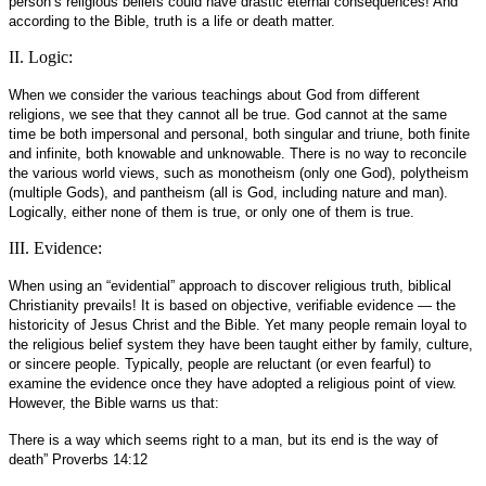
person’s religious beliefs could have drastic eternal consequences! And
according to the Bible, truth is a life or death matter.
II. Logic:
When we consider the various teachings about God from different
religions, we see that they cannot all be true. God cannot at the same
time be both impersonal and personal, both singular and triune, both finite
and infinite, both knowable and unknowable. There is no way to reconcile
the various world views, such as monotheism (only one God), polytheism
(multiple Gods), and pantheism (all is God, including nature and man).
Logically, either none of them is true, or only one of them is true.
III. Evidence:
When using an “evidential” approach to discover religious truth, biblical
Christianity prevails! It is based on objective, verifiable evidence — the
historicity of Jesus Christ and the Bible. Yet many people remain loyal to
the religious belief system they have been taught either by family, culture,
or sincere people. Typically, people are reluctant (or even fearful) to
examine the evidence once they have adopted a religious point of view.
However, the Bible warns us that:
There is a way which seems right to a man, but its end is the way of
death” Proverbs 14:12