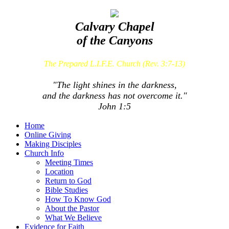
Calvary Chapel
of the Canyons
The Prepared L.I.F.E. Church (Rev. 3:7-13)
"The light shines in the darkness,
and the darkness has not overcome it."
John 1:5
Home
Online Giving
Making Disciples
Church Info
Meeting Times
Location
Return to God
Bible Studies
How To Know God
About the Pastor
What We Believe
Evidence for Faith