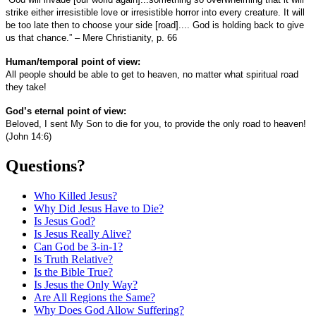
strike either irresistible love or irresistible horror into every creature. It will
be too late then to choose your side [road].... God is holding back to give
us that chance.” – Mere Christianity, p. 66
Human/temporal point of view:
All people should be able to get to heaven, no matter what spiritual road
they take!
God’s eternal point of view:
Beloved, I sent My Son to die for you, to provide the only road to heaven!
(John 14:6)
Questions?
Who Killed Jesus?
Why Did Jesus Have to Die?
Is Jesus God?
Is Jesus Really Alive?
Can God be 3-in-1?
Is Truth Relative?
Is the Bible True?
Is Jesus the Only Way?
Are All Regions the Same?
Why Does God Allow Suffering?