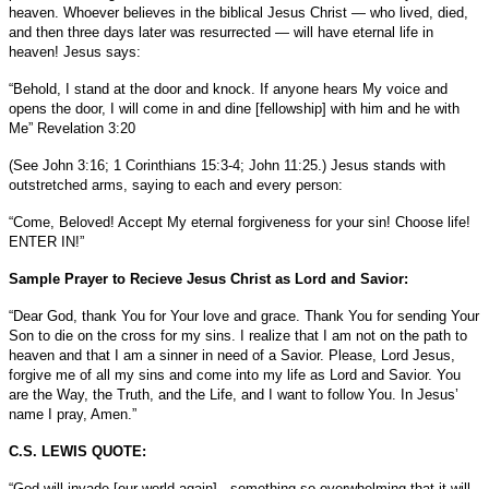
heaven. Whoever believes in the biblical Jesus Christ — who lived, died,
and then three days later was resurrected — will have eternal life in
heaven! Jesus says:
“Behold, I stand at the door and knock. If anyone hears My voice and
opens the door, I will come in and dine [fellowship] with him and he with
Me” Revelation 3:20
(See John 3:16; 1 Corinthians 15:3-4; John 11:25.) Jesus stands with
outstretched arms, saying to each and every person:
“Come, Beloved! Accept My eternal forgiveness for your sin! Choose life!
ENTER IN!”
Sample Prayer to Recieve Jesus Christ as Lord and Savior:
“Dear God, thank You for Your love and grace. Thank You for sending Your
Son to die on the cross for my sins. I realize that I am not on the path to
heaven and that I am a sinner in need of a Savior. Please, Lord Jesus,
forgive me of all my sins and come into my life as Lord and Savior. You
are the Way, the Truth, and the Life, and I want to follow You. In Jesus’
name I pray, Amen.”
C.S. LEWIS QUOTE:
“God will invade [our world again]...something so overwhelming that it will