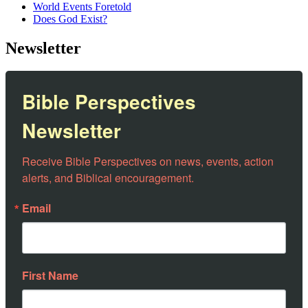
World Events Foretold
Does God Exist?
Newsletter
Bible Perspectives
Newsletter
Receive Bible Perspectives on news, events, action 
alerts, and Biblical encouragement.
Email
First Name