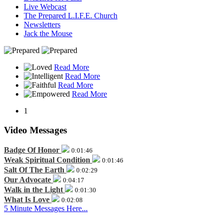
Live Webcast
The Prepared L.I.F.E. Church
Newsletters
Jack the Mouse
Read More
Read More
Read More
Read More
1
Video Messages
Badge Of Honor
0:01:46
Weak Spiritual Condition
0:01:46
Salt Of The Earth
0:02:29
Our Advocate
0:04:17
Walk in the Light
0:01:30
What Is Love
0:02:08
5 Minute Messages Here...