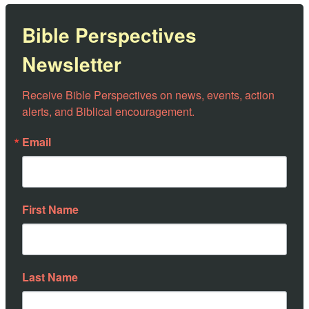
Bible Perspectives
Newsletter
Receive Bible Perspectives on news, events, action 
alerts, and Biblical encouragement.
Email
First Name
Last Name