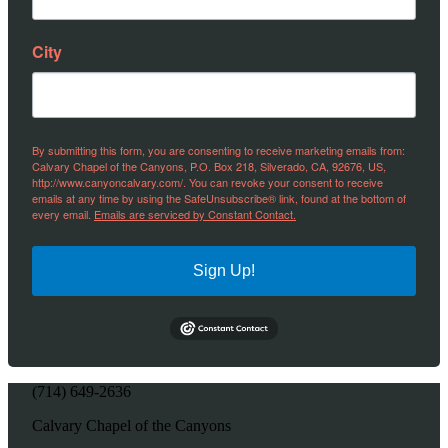
City
By submitting this form, you are consenting to receive marketing emails from:
Calvary Chapel of the Canyons, P.O. Box 218, Silverado, CA, 92676, US,
http://www.canyoncalvary.com/. You can revoke your consent to receive
emails at any time by using the SafeUnsubscribe® link, found at the bottom of
every email.
Emails are serviced by Constant Contact.
Sign Up!
(714) 649-2636
Calvary Chapel of the Canyons