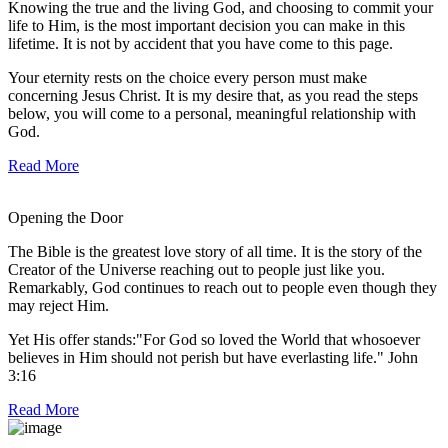
Knowing the true and the living God, and choosing to commit your
life to Him, is the most important decision you can make in this
lifetime. It is not by accident that you have come to this page.
Your eternity rests on the choice every person must make
concerning Jesus Christ. It is my desire that, as you read the steps
below, you will come to a personal, meaningful relationship with
God.
Read More
Opening the Door
The Bible is the greatest love story of all time. It is the story of the
Creator of the Universe reaching out to people just like you.
Remarkably, God continues to reach out to people even though they
may reject Him.
Yet His offer stands:"For God so loved the World that whosoever
believes in Him should not perish but have everlasting life." John
3:16
Read More