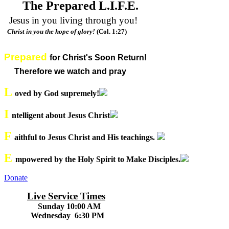
The Prepared L.I.F.E.
Jesus in you living through you!
Christ in you the hope of glory!
(Col. 1:27)
Prepared
for Christ's Soon Return!
Therefore we watch and pray
L
oved by God supremely!
I
ntelligent about Jesus Christ
F
aithful to Jesus Christ and His teachings.
E
mpowered by the Holy Spirit to Make Disciples.
Donate
Live Service Times
Sunday 10:00 AM
Wednesday 6:30 PM