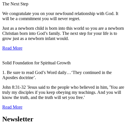
The Next Step
We congratulate you on your newfound relationship with God. It
will be a commitment you will never regret.
Just as a newborn child is born into this world so you are a newborn
Christian born into God’s family. The next step for your life is to
grow just as a newborn infant would.
Read More
Solid Foundation for Spiritual Growth
1. Be sure to read God’s Word daily…‘They continued in the
Apostles doctrine’.
John 8:31-32 'Jesus said to the people who believed in him, 'You are
truly my disciples if you keep obeying my teachings. And you will
know the truth, and the truth will set you free.'
Read More
Newsletter