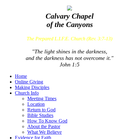
Calvary Chapel
of the Canyons
The Prepared L.I.F.E. Church (Rev. 3:7-13)
"The light shines in the darkness,
and the darkness has not overcome it."
John 1:5
Home
Online Giving
Making Disciples
Church Info
Meeting Times
Location
Return to God
Bible Studies
How To Know God
About the Pastor
What We Believe
Evidence for Faith