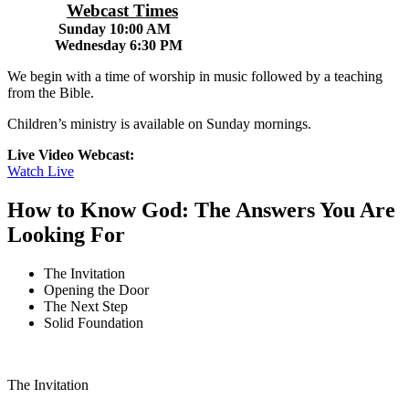
Webcast Times
Sunday 10:00 AM
Wednesday 6:30 PM
We begin with a time of worship in music followed by a teaching
from the Bible.
Children’s ministry is available on Sunday mornings.
Live Video Webcast:
Watch Live
How to Know God: The Answers You Are
Looking For
The Invitation
Opening the Door
The Next Step
Solid Foundation
The Invitation